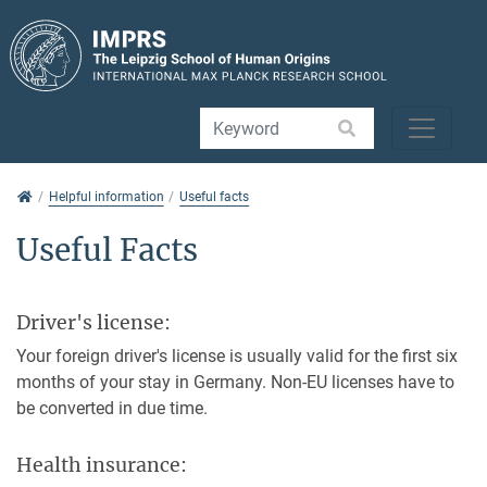
Jump directly to main navigation
Jump directly to content
Jump to sub navigation
Helpful information
Helpful information
Useful facts
Useful Facts
Driver's license:
Your foreign driver's license is usually valid for the first six
months of your stay in Germany. Non-EU licenses have to
be converted in due time.
Health insurance: