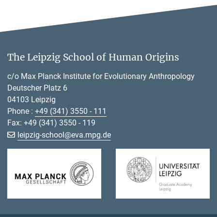
The Leipzig School of Human Origins
c/o Max Planck Institute for Evolutionary Anthropology
Deutscher Platz 6
04103 Leipzig
Phone :
+49 (341) 3550 - 111
Fax: +49 (341) 3550 - 119
[>>> Please remove the text! <<<]
leipzig-school@
eva.mpg.de