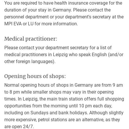
You are required to have health insurance coverage for the
duration of your stay in Germany. Please contact the
personnel department or your department's secretary at the
MPI EVA or LU for more information.
Medical practitioner:
Please contact your department secretary for a list of
medical practitioners in Leipzig who speak English (and/or
other foreign languages).
Opening hours of shops:
Normal opening hours of shops in Germany are from 9 am
to 8 pm while smaller shops may vary in their opening
times. In Leipzig, the main train station offers full shopping
opportunities from the morning until 10 pm each day,
including on Sundays and bank holidays. Although slightly
more expensive, petrol stations are an alternative, as they
are open 24/7.