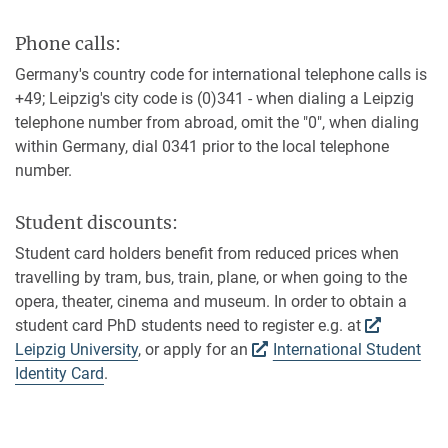
Phone calls:
Germany's country code for international telephone calls is
+49; Leipzig's city code is (0)341 - when dialing a Leipzig
telephone number from abroad, omit the "0", when dialing
within Germany, dial 0341 prior to the local telephone
number.
Student discounts:
Student card holders benefit from reduced prices when
travelling by tram, bus, train, plane, or when going to the
opera, theater, cinema and museum. In order to obtain a
student card PhD students need to register e.g. at
Leipzig University
, or apply for an
International Student
Identity Card
.