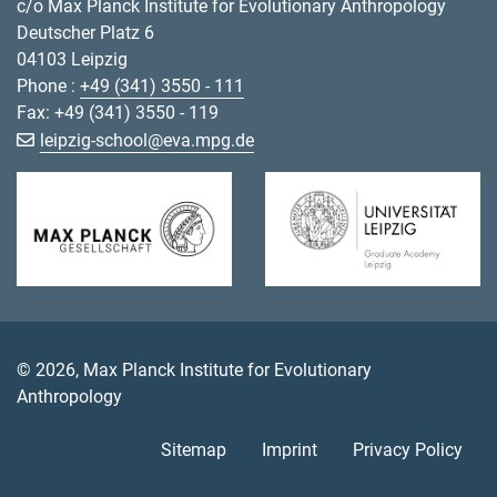
c/o Max Planck Institute for Evolutionary Anthropology
Deutscher Platz 6
04103 Leipzig
Phone :
+49 (341) 3550 - 111
Fax: +49 (341) 3550 - 119
[>>> Please remove the text! <<<]
leipzig-school@
eva.mpg.de
© 2026, Max Planck Institute for Evolutionary
Anthropology
Sitemap
Imprint
Privacy Policy