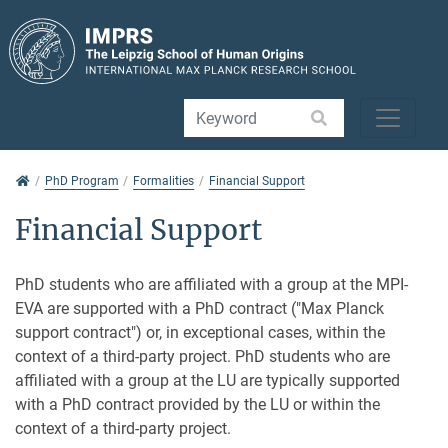
Jump directly to main navigation
Jump directly to content
Jump to sub navigation
PhD Program
PhD Program
Formalities
Financial Support
Financial Support
PhD students who are affiliated with a group at the MPI-
EVA are supported with a PhD contract ("Max Planck
support contract") or, in exceptional cases, within the
context of a third-party project. PhD students who are
affiliated with a group at the LU are typically supported
with a PhD contract provided by the LU or within the
context of a third-party project.