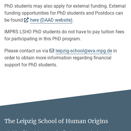
PhD students may also apply for external funding. External
funding opportunities for PhD students and Postdocs can
be found
here (DAAD website)
.
IMPRS LSHO PhD students do not have to pay tuition fees
for participating in this PhD program.
[>>> Please remove th
Please contact us via
leipzig-school@
eva.mpg.de
in
order to obtain more information regarding financial
support for PhD students.
The Leipzig School of Human Origins