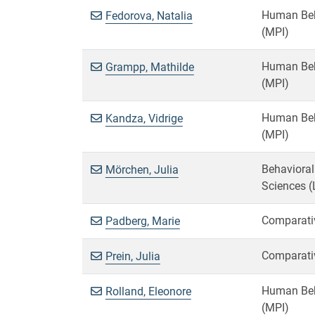
Human Beha
Fedorova, Natalia
(MPI)
Human Beha
Grampp, Mathilde
(MPI)
Human Beha
Kandza, Vidrige
(MPI)
Behavioral
Mörchen, Julia
Sciences (
Comparativ
Padberg, Marie
Comparativ
Prein, Julia
Human Beha
Rolland, Eleonore
(MPI)