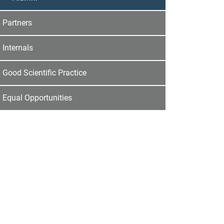
Partners
Internals
Good Scientific Practice
Equal Opportunities