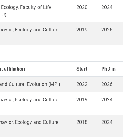
 Ecology, Faculty of Life
2020
2024
LU)
vior, Ecology and Culture
2019
2025
 affiliation
Start
PhD in
 and Cultural Evolution (MPI)
2022
2026
vior, Ecology and Culture
2019
2024
vior, Ecology and Culture
2018
2024