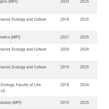
gins (MPI)
2023
2025
vior, Ecology and Culture
2018
2025
netics (MPI)
2021
2025
vior, Ecology and Culture
2020
2024
vior, Ecology and Culture
2019
2025
 Ecology, Faculty of Life
2018
2024
LU)
lution (MPI)
2019
2025