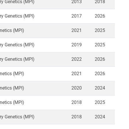
ry Genetics (MPI)
2013
2018
ry Genetics (MPI)
2017
2026
netics (MPI)
2021
2025
ry Genetics (MPI)
2019
2025
ry Genetics (MPI)
2022
2026
netics (MPI)
2021
2026
netics (MPI)
2020
2024
netics (MPI)
2018
2025
ry Genetics (MPI)
2018
2024