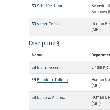
Behavioral
Schaffer, Alina
Sciences (
Human Beha
Varas, Pablo
(MPI)
Discipline 3
Name
Department
Linguistic
Blum, Frederic
Human Beha
Bortolato, Tatiana
(MPI)
Human Beha
Dalzero, Arianna
(MPI)