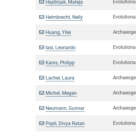
Evolutiona
Hajdinjak, Mateja
Evolutiona
Helmbrecht, Nelly
Archaeoge
Huang, Yilei
Evolutiona
Iasi, Leonardo
Evolutiona
Kanis, Philipp
Archaeoge
Lacher, Laura
Archaeoge
Michel, Megan
Archaeoge
Neumann, Gunnar
Evolutiona
Popli, Divya Ratan