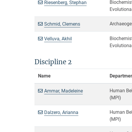
Biochemist
Riesenberg, Stephan
Evolutiona
Archaeoge
Schmid, Clemens
Biochemist
Velluva, Akhil
Evolutiona
Discipline 2
Name
Department
Human Beha
Ammar, Madeleine
(MPI)
Human Beha
Dalzero, Arianna
(MPI)