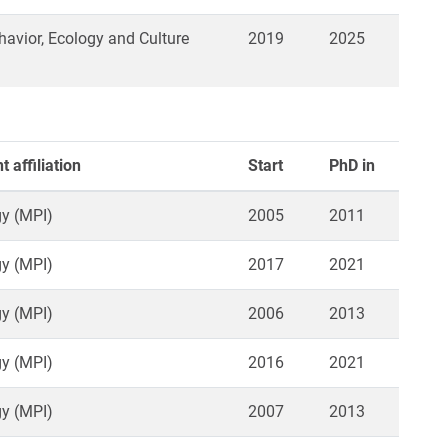
vior, Ecology and Culture
2019
2025
 affiliation
Start
PhD in
y (MPI)
2005
2011
y (MPI)
2017
2021
y (MPI)
2006
2013
y (MPI)
2016
2021
y (MPI)
2007
2013