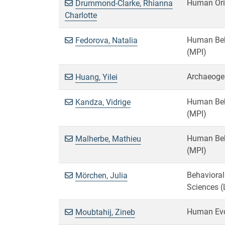
Human Ori
Drummond-Clarke, Rhianna
Charlotte
Human Beha
Fedorova, Natalia
(MPI)
Archaeoge
Huang, Yilei
Human Beha
Kandza, Vidrige
(MPI)
Human Beha
Malherbe, Mathieu
(MPI)
Behavioral
Mörchen, Julia
Sciences (
Human Evo
Moubtahij, Zineb