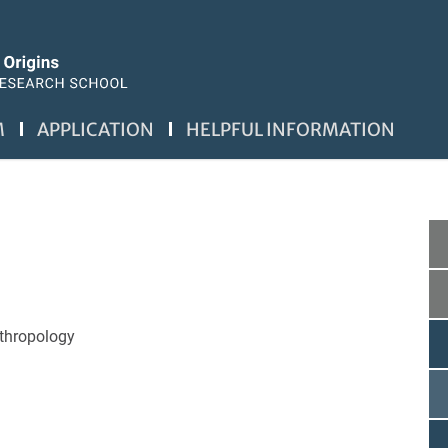
M
APPLICATION
HELPFUL INFORMATION
nthropology