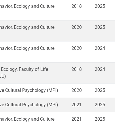
vior, Ecology and Culture
2018
2025
vior, Ecology and Culture
2020
2025
vior, Ecology and Culture
2020
2024
 Ecology, Faculty of Life
2018
2024
LU)
e Cultural Psychology (MPI)
2020
2025
e Cultural Psychology (MPI)
2021
2025
vior, Ecology and Culture
2021
2025