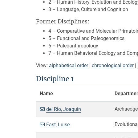
2 – Human History, Evolution and Ecolog
3 – Language, Culture and Cognition
Former Disciplines:
4 – Comparative and Molecular Primatol
5 – Functional and Paleogenomics
6 – Paleoanthropology
7 – Human Behavioral Ecology and Compa
View:
alphabetical order
|
chronological order
|
Discipline 1
Name
Department
Archaeoge
del Rio, Joaquin
Evolutiona
Fast, Luise