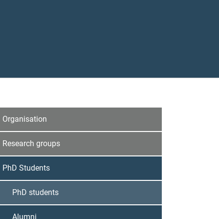
Organisation
Research groups
PhD Students
PhD students
Alumni