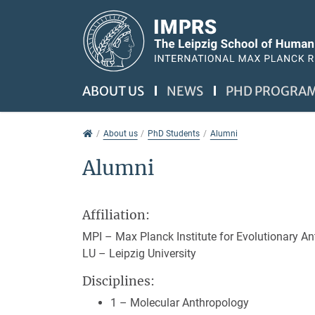
Jump directly to main navigation
Jump directly to content
Jump to sub navigation
ABOUT US
NEWS
PHD PROGRA
About us
About us
PhD Students
Alumni
Alumni
Affiliation:
MPI – Max Planck Institute for Evolutionary A
LU – Leipzig University
Disciplines:
1 – Molecular Anthropology