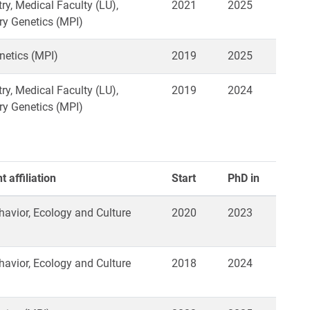
ry, Medical Faculty (LU),
2021
2025
ry Genetics (MPI)
netics (MPI)
2019
2025
ry, Medical Faculty (LU),
2019
2024
ry Genetics (MPI)
 affiliation
Start
PhD in
vior, Ecology and Culture
2020
2023
vior, Ecology and Culture
2018
2024