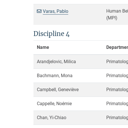
Human Beha
Varas, Pablo
(MPI)
Discipline 4
Name
Department
Arandjelovic, Milica
Primatolog
Bachmann, Mona
Primatolog
Campbell, Geneviève
Primatolog
Cappelle, Noémie
Primatolog
Chan, Yi-Chiao
Primatolog