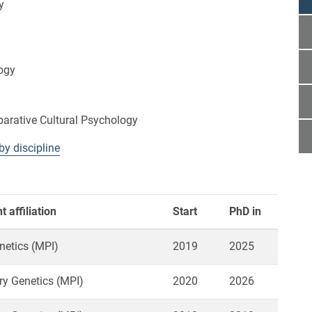
y
ogy
rative Cultural Psychology
by discipline
 affiliation
Start
PhD in
netics (MPI)
2019
2025
ry Genetics (MPI)
2020
2026